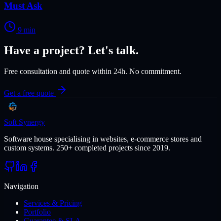
Must Ask
9
min
Have a project? Let's talk.
Free consultation and quote within 24h. No commitment.
Get a free quote
Soft Synergy
Software house specialising in websites, e-commerce stores and
custom systems. 250+ completed projects since 2019.
Navigation
Services & Pricing
Portfolio
Guarantee & SLA