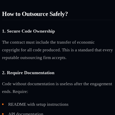
How to Outsource Safely?
1. Secure Code Ownership
The contract must include the transfer of economic
copyright for all code produced. This is a standard that every
reputable outsourcing firm accepts.
2. Require Documentation
Code without documentation is useless after the engagement
ends. Require:
README with setup instructions
API documentation