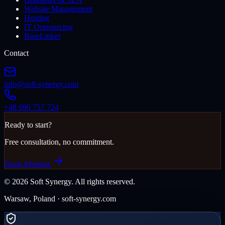
Website Management
Hosting
IT Outsourcing
BaseLinker
Contact
info@soft-synergy.com
+48 690 757 724
Ready to start?
Free consultation, no commitment.
Book Meeting
©
2026
Soft Synergy.
All rights reserved.
Warsaw, Poland · soft-synergy.com