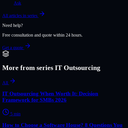
Ask
All articles in series
Need help?
Free consultation and quote within 24 hours.
Get a quote
More from series
IT Outsourcing
All
IT Outsourcing When Worth It: Decision
Framework for SMBs 2026
5
min
How to Choose a Software House? 8 Questions You