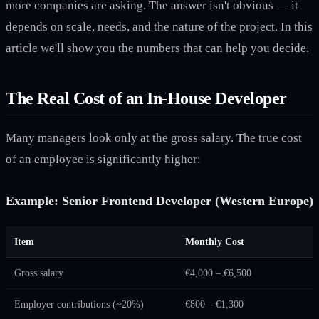
more companies are asking. The answer isn't obvious — it
depends on scale, needs, and the nature of the project. In this
article we'll show you the numbers that can help you decide.
The Real Cost of an In-House Developer
Many managers look only at the gross salary. The true cost
of an employee is significantly higher:
Example: Senior Frontend Developer (Western Europe)
Item
Monthly Cost
Gross salary
€4,000 – €6,500
Employer contributions (~20%)
€800 – €1,300