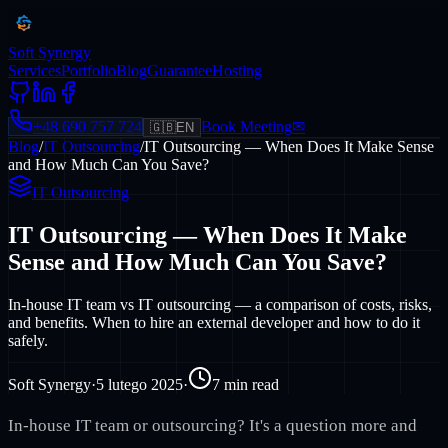
Soft Synergy
Services
Portfolio
Blog
Guarantee
Hosting
+48 690 757 724
Book Meeting
✉
🇬🇧
EN
Blog
/
IT Outsourcing
/
IT Outsourcing — When Does It Make Sense
and How Much Can You Save?
IT Outsourcing
IT Outsourcing — When Does It Make
Sense and How Much Can You Save?
In-house IT team vs IT outsourcing — a comparison of costs, risks,
and benefits. When to hire an external developer and how to do it
safely.
Soft Synergy
·
5 lutego 2025
·
7
min read
In-house IT team or outsourcing? It's a question more and