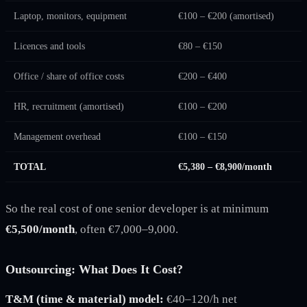
Laptop, monitors, equipment
€100 – €200 (amortised)
Licences and tools
€80 – €150
Office / share of office costs
€200 – €400
HR, recruitment (amortised)
€100 – €200
Management overhead
€100 – €150
TOTAL
€5,380 – €8,900/month
So the real cost of one senior developer is at minimum
€5,500/month
, often €7,000–9,000.
Outsourcing: What Does It Cost?
T&M (time & material) model:
€40–120/h net