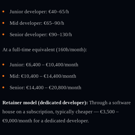
Junior developer: €40–65/h
Mid developer: €65–90/h
Senior developer: €90–130/h
At a full-time equivalent (160h/month):
Junior: €6,400 – €10,400/month
Mid: €10,400 – €14,400/month
Senior: €14,400 – €20,800/month
Retainer model (dedicated developer):
Through a software
house on a subscription, typically cheaper — €3,500 –
€9,000/month for a dedicated developer.