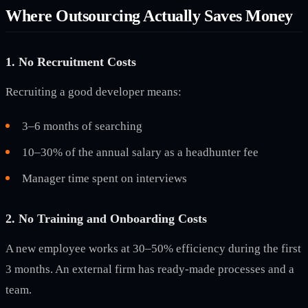
Where Outsourcing Actually Saves Money
1. No Recruitment Costs
Recruiting a good developer means:
3–6 months of searching
10–30% of the annual salary as a headhunter fee
Manager time spent on interviews
2. No Training and Onboarding Costs
A new employee works at 30–50% efficiency during the first
3 months. An external firm has ready-made processes and a
team.