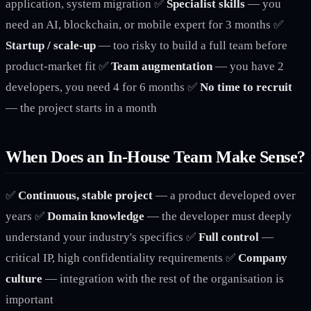
application, system migration ✅
Specialist skills
— you
need an AI, blockchain, or mobile expert for 3 months ✅
Startup / scale-up
— too risky to build a full team before
product-market fit ✅
Team augmentation
— you have 2
developers, you need 4 for 6 months ✅
No time to recruit
— the project starts in a month
When Does an In-House Team Make Sense?
✅
Continuous, stable project
— a product developed over
years ✅
Domain knowledge
— the developer must deeply
understand your industry's specifics ✅
Full control
—
critical IP, high confidentiality requirements ✅
Company
culture
— integration with the rest of the organisation is
important