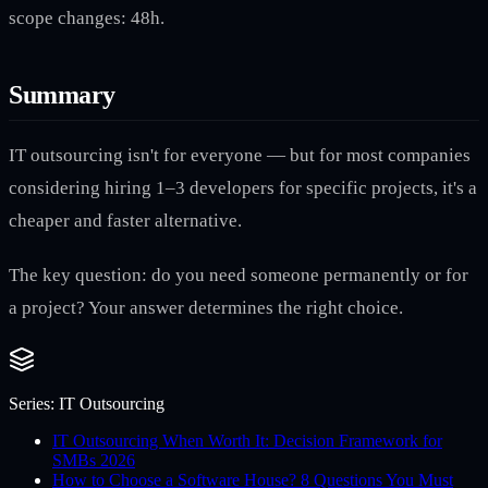
scope changes: 48h.
Summary
IT outsourcing isn't for everyone — but for most companies
considering hiring 1–3 developers for specific projects, it's a
cheaper and faster alternative.
The key question: do you need someone permanently or for
a project? Your answer determines the right choice.
Series:
IT Outsourcing
IT Outsourcing When Worth It: Decision Framework for
SMBs 2026
How to Choose a Software House? 8 Questions You Must