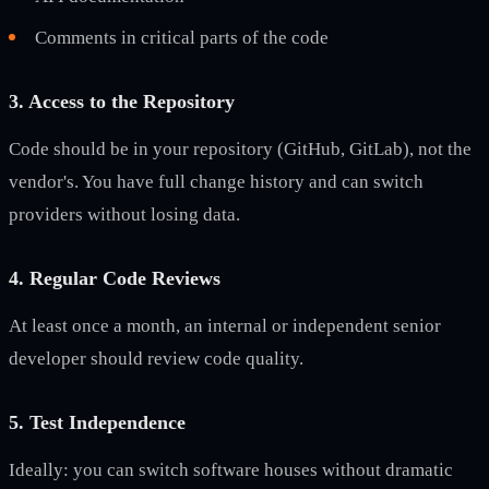
Comments in critical parts of the code
3. Access to the Repository
Code should be in your repository (GitHub, GitLab), not the
vendor's. You have full change history and can switch
providers without losing data.
4. Regular Code Reviews
At least once a month, an internal or independent senior
developer should review code quality.
5. Test Independence
Ideally: you can switch software houses without dramatic