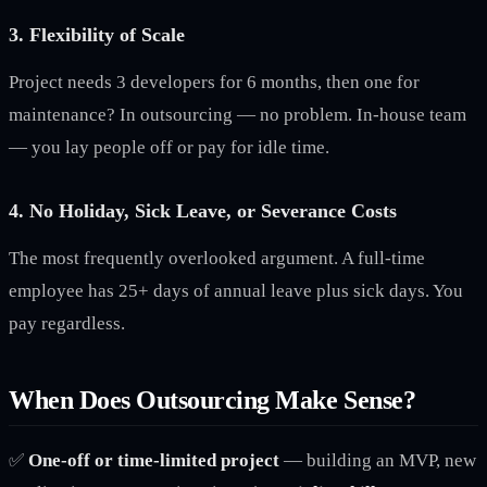
3. Flexibility of Scale
Project needs 3 developers for 6 months, then one for
maintenance? In outsourcing — no problem. In-house team
— you lay people off or pay for idle time.
4. No Holiday, Sick Leave, or Severance Costs
The most frequently overlooked argument. A full-time
employee has 25+ days of annual leave plus sick days. You
pay regardless.
When Does Outsourcing Make Sense?
✅
One-off or time-limited project
— building an MVP, new