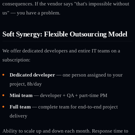
consequences. If the vendor says "that's impossible without
us" — you have a problem.
Soft Synergy: Flexible Outsourcing Model
We offer dedicated developers and entire IT teams on a
subscription:
Dedicated developer
— one person assigned to your
project, 8h/day
Mini team
— developer + QA + part-time PM
Full team
— complete team for end-to-end project
delivery
Ability to scale up and down each month. Response time to