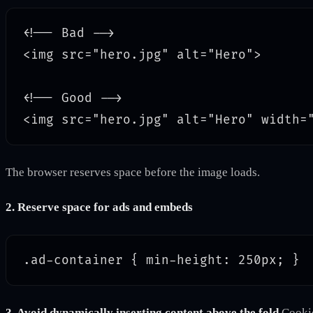
<!-- Bad -->

<img src="hero.jpg" alt="Hero">

<!-- Good -->

The browser reserves space before the image loads.
2. Reserve space for ads and embeds
3. Avoid dynamically inserting content above the fold
Cookie