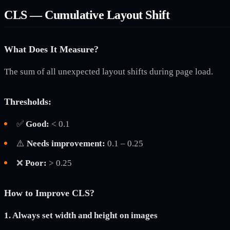
CLS — Cumulative Layout Shift
What Does It Measure?
The sum of all unexpected layout shifts during page load.
Thresholds:
✅
Good:
< 0.1
⚠️
Needs improvement:
0.1 – 0.25
❌
Poor:
> 0.25
How to Improve CLS?
1. Always set width and height on images