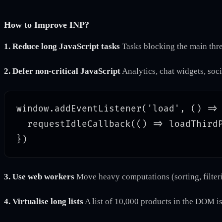
How to Improve INP?
1. Reduce long JavaScript tasks
Tasks blocking the main thre
2. Defer non-critical JavaScript
Analytics, chat widgets, soci
window.addEventListener('load', () => 
  requestIdleCallback(() => loadThirdP
3. Use web workers
Move heavy computations (sorting, filteri
4. Virtualise long lists
A list of 10,000 products in the DOM is