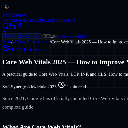
Soft Synergy
Services
Portfolio
Blog
Guarantee
Hosting
+48 690 757 724
Book Meeting
✉
🇬🇧
EN
Blog
/
SEO & Performance
/
Core Web Vitals 2025 — How to Improve
SEO & Performance
Core Web Vitals 2025 — How to Improve 
A practical guide to Core Web Vitals: LCP, INP, and CLS. How to meas
Soft Synergy
·
8 kwietnia 2025
·
11
min read
Since 2021, Google has officially included Core Web Vitals in 
complete guide.
What Are Core Web Vitals?