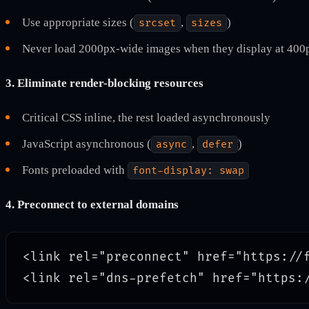
Use appropriate sizes (
,
)
srcset
sizes
Never load 2000px-wide images when they display at 400
3. Eliminate render-blocking resources
Critical CSS inline, the rest loaded asynchronously
JavaScript asynchronous (
,
)
async
defer
Fonts preloaded with
font-display: swap
4. Preconnect to external domains
<link rel="preconnect" href="https://f