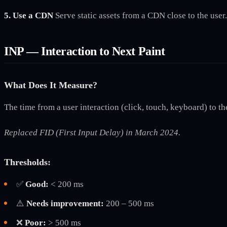
5. Use a CDN
Serve static assets from a CDN close to the use
INP — Interaction to Next Paint
What Does It Measure?
The time from a user interaction (click, touch, keyboard) to th
Replaced FID (First Input Delay) in March 2024.
Thresholds:
✅
Good:
< 200 ms
⚠️
Needs improvement:
200 – 500 ms
❌
Poor:
> 500 ms