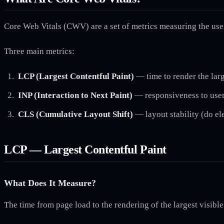
Core Web Vitals (CWV) are a set of metrics measuring the use
Three main metrics:
LCP (Largest Contentful Paint)
— time to render the lar
INP (Interaction to Next Paint)
— responsiveness to user
CLS (Cumulative Layout Shift)
— layout stability (do e
LCP — Largest Contentful Paint
What Does It Measure?
The time from page load to the rendering of the largest visible