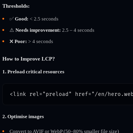
Thresholds:
✅
Good:
< 2.5 seconds
⚠️
Needs improvement:
2.5 – 4 seconds
❌
Poor:
> 4 seconds
How to Improve LCP?
1. Preload critical resources
2. Optimise images
Convert to AVIF or WebP (50–80% smaller file size)