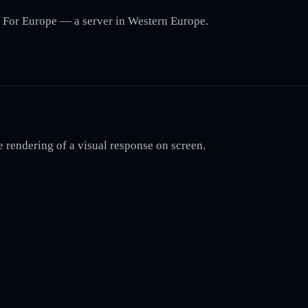
r. For Europe — a server in Western Europe.
e rendering of a visual response on screen.