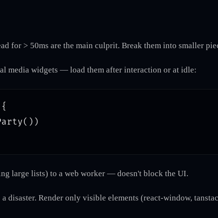
ad for > 50ms are the main culprit. Break them into smaller pi
al media widgets — load them after interaction or at idle:
{

arty())

ng large lists) to a web worker — doesn't block the UI.
 a disaster. Render only visible elements (react-window, tanstac