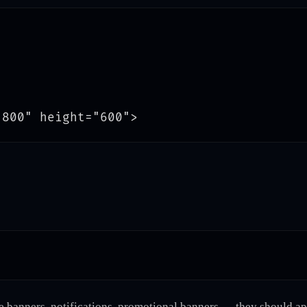
 banners, notifications, promotional banners — they should app