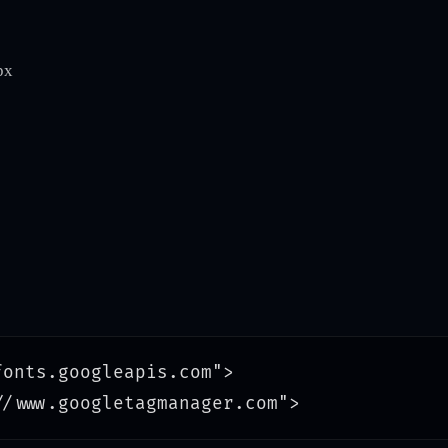
px
onts.googleapis.com">
