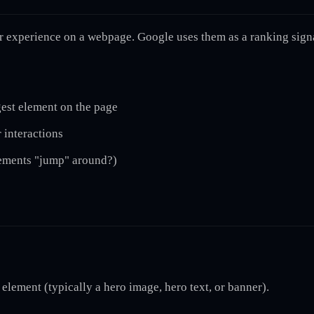
r experience on a webpage. Google uses them as a ranking signa
gest element on the page
 interactions
lements "jump" around?)
 element (typically a hero image, hero text, or banner).