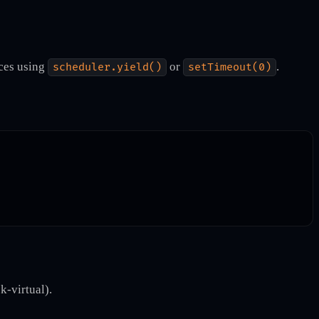
eces using
or
.
scheduler.yield()
setTimeout(0)
k-virtual).