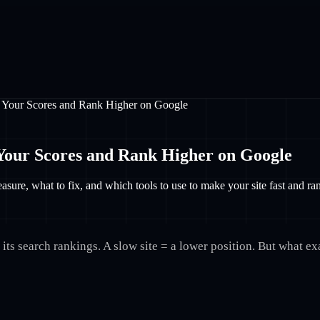
 Your Scores and Rank Higher on Google
Your Scores and Rank Higher on Google
ure, what to fix, and which tools to use to make your site fast and r
its search rankings. A slow site = a lower position. But what e