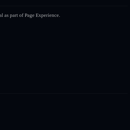
l as part of Page Experience.