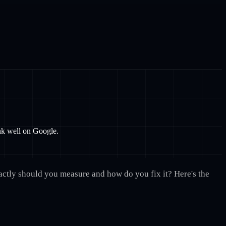
ank well on Google.
xactly should you measure and how do you fix it? Here's the