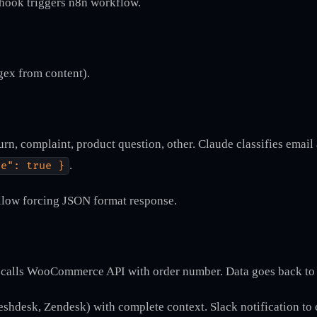
hook triggers n8n workflow.
gex from content).
urn, complaint, product question, other. Claude classifies email
.
ve": true }
llow forcing JSON format response.
n calls WooCommerce API with order number. Data goes back to 
reshdesk, Zendesk) with complete context. Slack notification to