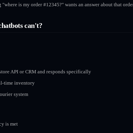
ng "where is my order #12345?" wants an answer about that order
chatbots can't?
 store API or CRM and responds specifically
al-time inventory
courier system
cy is met