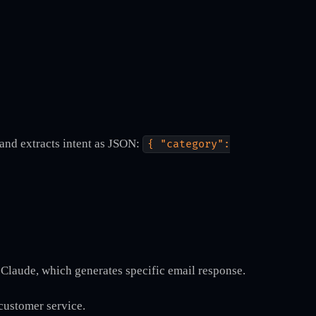
 and extracts intent as JSON:
{ "category":
Claude, which generates specific email response.
 customer service.