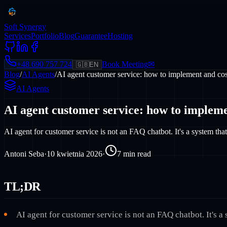
Soft Synergy
Services
Portfolio
Blog
Guarantee
Hosting
+48 690 757 724
Book Meeting
✉
🇬🇧
EN
Blog
/
AI Agents
/
AI agent customer service: how to implement and cos
AI Agents
AI agent customer service: how to impleme
AI agent for customer service is not an FAQ chatbot. It's a system t
Antoni Seba
·
10 kwietnia 2026
·
7
min read
TL;DR
AI agent for customer service is not an FAQ chatbot. It's