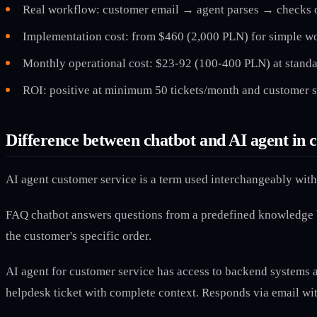
Real workflow: customer email → agent parses → checks o
Implementation cost: from $460 (2,000 PLN) for simple wo
Monthly operational cost: $23-92 (100-400 PLN) at standa
ROI: positive at minimum 50 tickets/month and customer s
Difference between chatbot and AI agent in 
AI agent customer service is a term used interchangeably with 
FAQ chatbot answers questions from a predefined knowledge ba
the customer's specific order.
AI agent for customer service has access to backend systems an
helpdesk ticket with complete context. Responds via email with