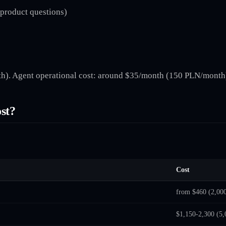
 product questions)
). Agent operational cost: around $35/month (150 PLN/month)
st?
Cost
from $460 (2,00
$1,150-2,300 (5