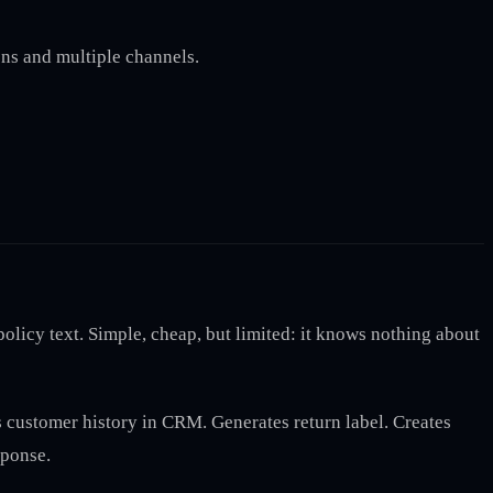
ns and multiple channels.
icy text. Simple, cheap, but limited: it knows nothing about
es customer history in CRM. Generates return label. Creates
sponse.