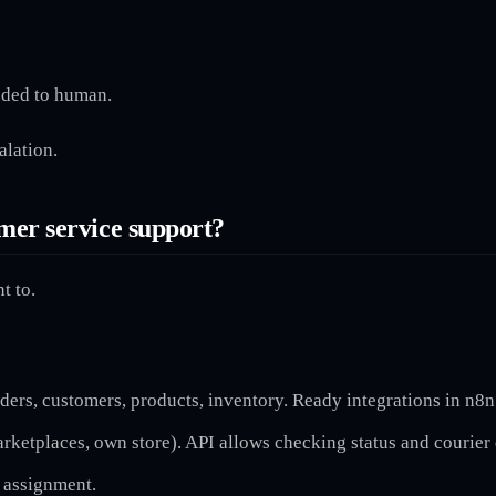
nded to human.
alation.
mer service support?
t to.
ders, customers, products, inventory. Ready integrations in n8n
rketplaces, own store). API allows checking status and courier 
t assignment.