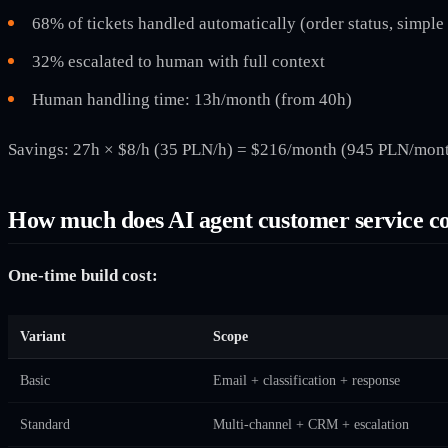
68% of tickets handled automatically (order status, simple
32% escalated to human with full context
Human handling time: 13h/month (from 40h)
Savings: 27h × $8/h (35 PLN/h) = $216/month (945 PLN/month
How much does AI agent customer service co
One-time build cost:
Variant
Scope
Basic
Email + classification + response
Standard
Multi-channel + CRM + escalation