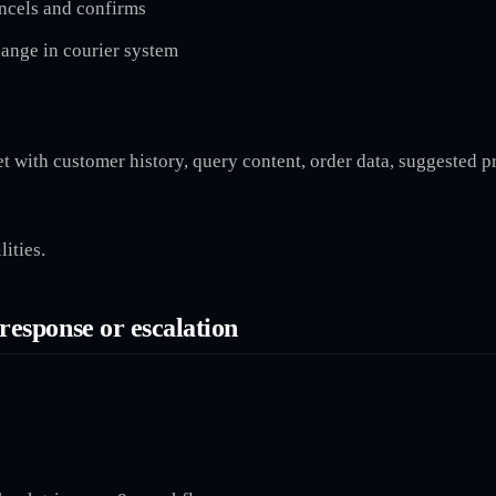
ancels and confirms
hange in courier system
 with customer history, query content, order data, suggested pr
ities.
response or escalation