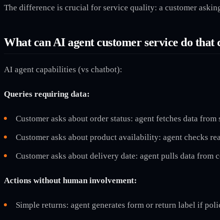
The difference is crucial for service quality: a customer aski
What can AI agent customer service do that 
AI agent capabilities (vs chatbot):
Queries requiring data:
Customer asks about order status: agent fetches data from
Customer asks about product availability: agent checks re
Customer asks about delivery date: agent pulls data from 
Actions without human involvement:
Simple returns: agent generates form or return label if poli