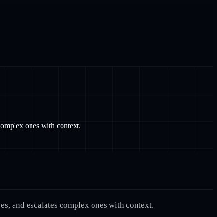
complex ones with context.
ses, and escalates complex ones with context.