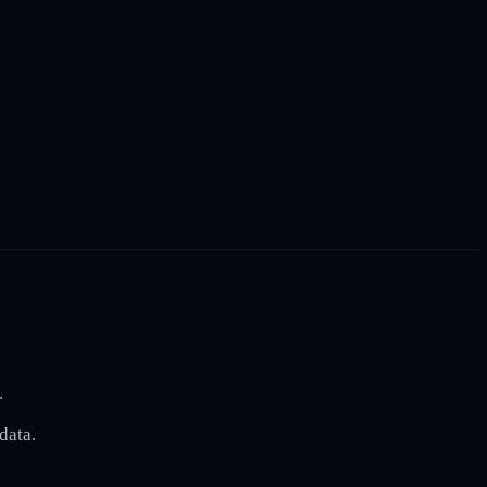
.
data.