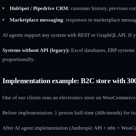
HubSpot / Pipedrive CRM
: customer history, previous co
Marketplace messaging
: responses to marketplace messa
AI agents support any system with REST or GraphQL API. If y
Systems without API (legacy):
Excel databases, ERP systems 
proportionally.
Implementation example: B2C store with 30
One of our clients runs an electronics store on WooCommerce.
Before implementation: 1 person half-time (40h/month) for ti
After AI agent implementation (Anthropic API + n8n + Woo