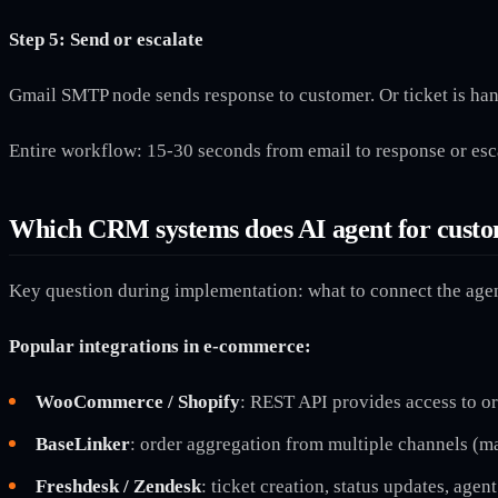
Step 5: Send or escalate
Gmail SMTP node sends response to customer. Or ticket is ha
Entire workflow: 15-30 seconds from email to response or esc
Which CRM systems does AI agent for custo
Key question during implementation: what to connect the agen
Popular integrations in e-commerce:
WooCommerce / Shopify
: REST API provides access to or
BaseLinker
: order aggregation from multiple channels (ma
Freshdesk / Zendesk
: ticket creation, status updates, agen