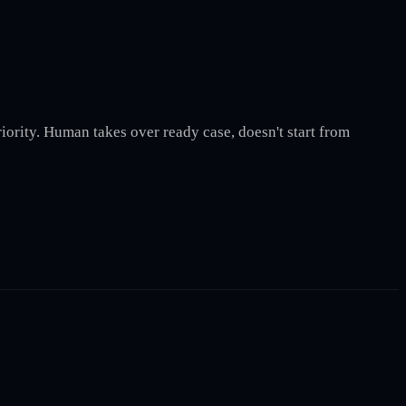
iority. Human takes over ready case, doesn't start from