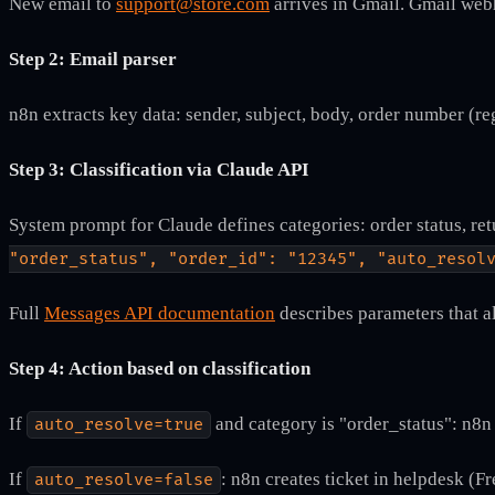
New email to
support@store.com
arrives in Gmail. Gmail web
Step 2: Email parser
n8n extracts key data: sender, subject, body, order number (re
Step 3: Classification via Claude API
System prompt for Claude defines categories: order status, ret
"order_status", "order_id": "12345", "auto_resol
Full
Messages API documentation
describes parameters that a
Step 4: Action based on classification
If
and category is "order_status": n8
auto_resolve=true
If
: n8n creates ticket in helpdesk (F
auto_resolve=false