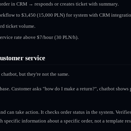
rder in CRM → responds or creates ticket with summary.
rkflow to $3,450 (15,000 PLN) for system with CRM integratio
rd ticket volume.
ervice rate above $7/hour (30 PLN/h).
customer service
chatbot, but they're not the same.
se. Customer asks "how do I make a return?", chatbot shows pol
d can take action. It checks order status in the system. Verifi
 specific information about a specific order, not a template re