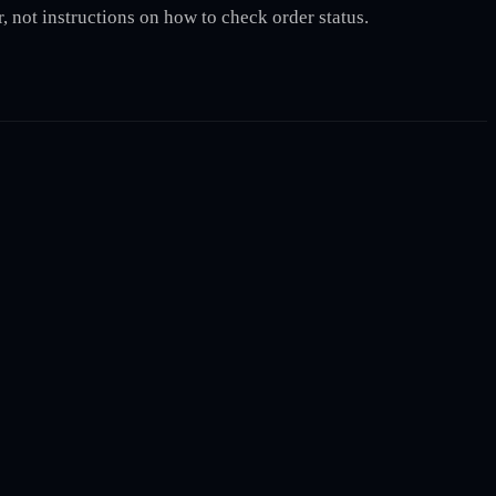
, not instructions on how to check order status.