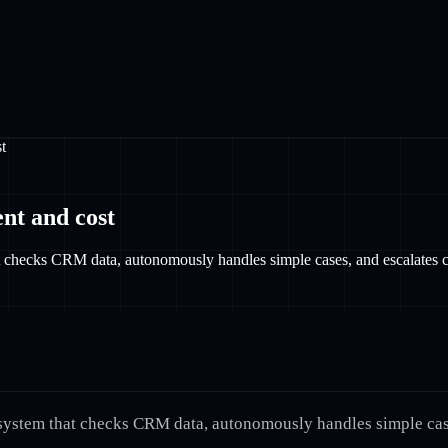
t
nt and cost
hat checks CRM data, autonomously handles simple cases, and escalates 
 a system that checks CRM data, autonomously handles simple ca