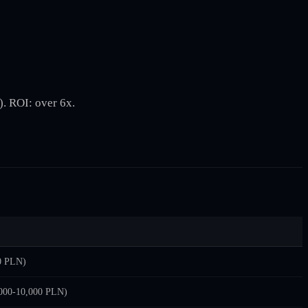
. ROI: over 6x.
0 PLN)
,000-10,000 PLN)