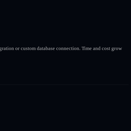
gration or custom database connection. Time and cost grow