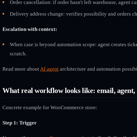
Order cancellation: if order hasn't left warehouse, agent c
Delivery address change: verifies possibility and orders c
Escalation with context:
When case is beyond automation scope: agent creates ticket
scratch.
Read more about
AI agent
architecture and automation possibil
What real workflow looks like: email, agent, 
Concrete example for WooCommerce store:
Step 1: Trigger