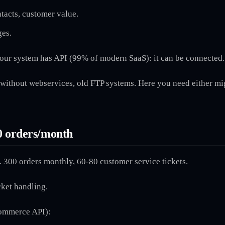
ntacts, customer value.
ges.
our system has API (99% of modern SaaS): it can be connected.
without webservices, old FTP systems. Here you need either mi
0 orders/month
 300 orders monthly, 60-80 customer service tickets.
cket handling.
Commerce API):